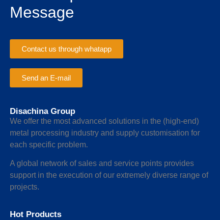
Message
Contact us through whatapp
Send an E-mail
Disachina Group
We offer the most advanced solutions in the (high-end)
metal processing industry and supply customisation for
each specific problem.
A global network of sales and service points provides
support in the execution of our extremely diverse range of
projects.
Hot Products