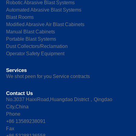
Robotic Abrasive Blast Systems
Automated Abrasive Blast Systems
Blast Rooms
Modified Abrasive Air Blast Cabinets
Manual Blast Cabinets
Portable Blast Systems
Dust Collectors/Reclamation
Operator Safety Equipment
Services
We shot peen for you Service contracts
Contact Us
No.3037 HaixiRoad,Huangdao District，Qingdao
City,China
Phone
+86 13589238091
Fax
+86 53288136558