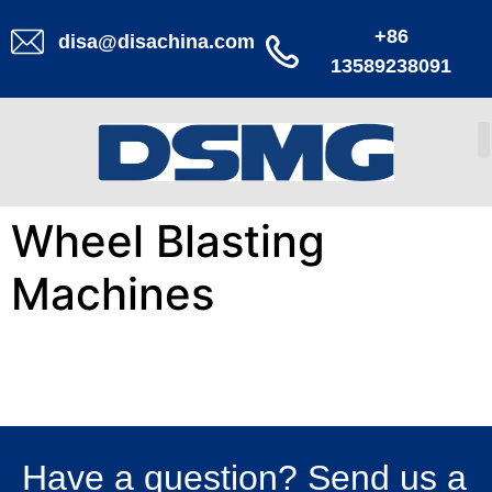
+86
disa@disachina.com
13589238091
Wheel Blasting
Machines
Have a question? Send us a